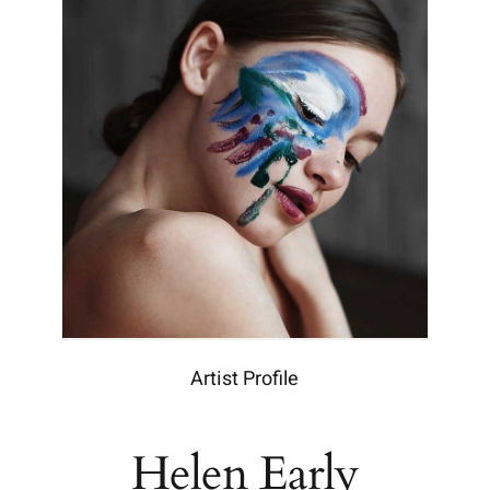
Artist Profile
Helen Early