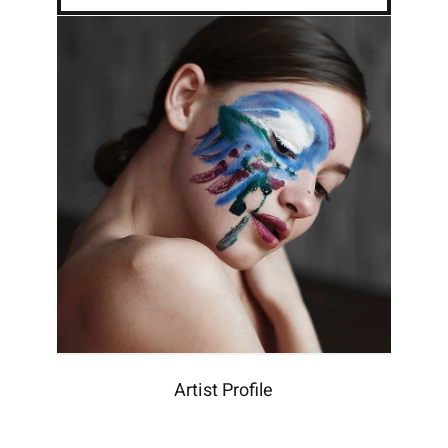
Artist Profile