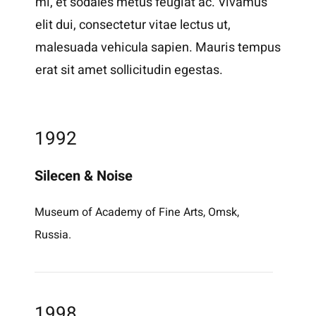
mi, et sodales metus feugiat ac. Vivamus
elit dui, consectetur vitae lectus ut,
malesuada vehicula sapien. Mauris tempus
erat sit amet sollicitudin egestas.
1992
Silecen & Noise
Museum of Academy of Fine Arts, Omsk,
Russia.
1998