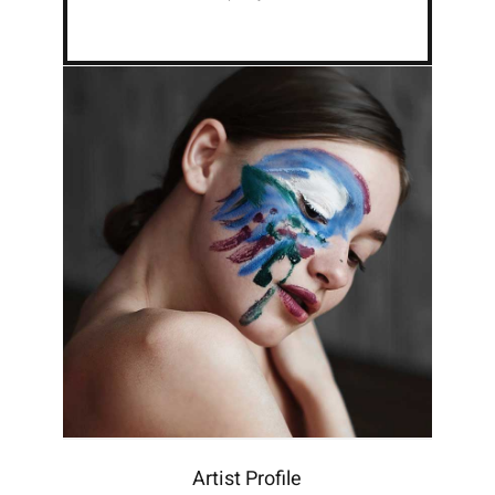
Artist Profile