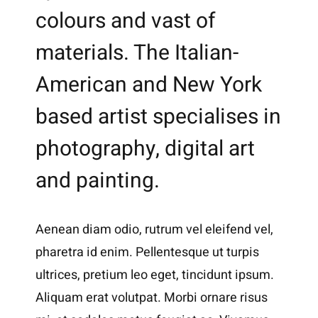
colours and vast of
materials. The Italian-
American and New York
based artist specialises in
photography, digital art
and painting.
Aenean diam odio, rutrum vel eleifend vel,
pharetra id enim. Pellentesque ut turpis
ultrices, pretium leo eget, tincidunt ipsum.
Aliquam erat volutpat. Morbi ornare risus