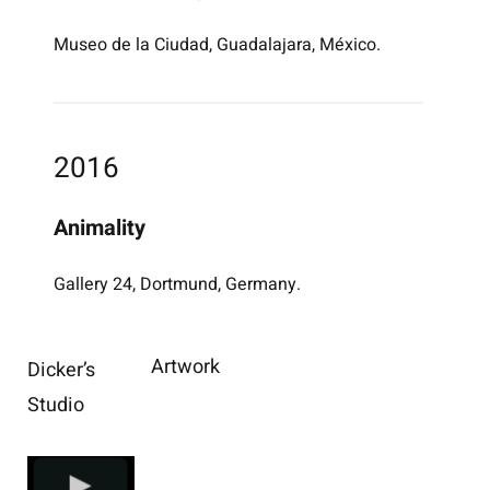
Museo de la Ciudad, Guadalajara, México.
2016
Animality
Gallery 24, Dortmund, Germany.
Artwork
Dicker’s
Studio