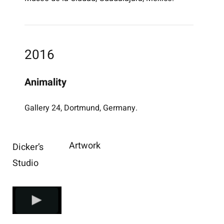
2016
Animality
Gallery 24, Dortmund, Germany.
Artwork
Dicker’s
Studio