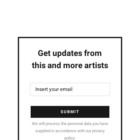
Get updates from
this and more artists
SUBMIT
We will process the personal data you have
supplied in accordance with our privacy
policy.