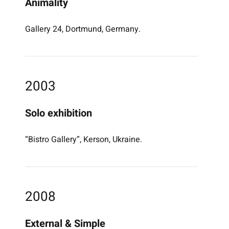
Animality
Gallery 24, Dortmund, Germany.
2003
Solo exhibition
“Bistro Gallery”, Kerson, Ukraine.
2008
External & Simple