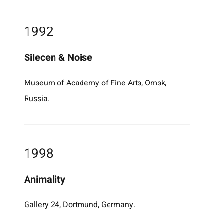
1992
Silecen & Noise
Museum of Academy of Fine Arts, Omsk,
Russia.
1998
Animality
Gallery 24, Dortmund, Germany.