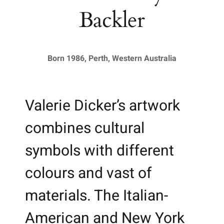
Backler
Born 1986, Perth, Western Australia
Valerie Dicker’s artwork
combines cultural
symbols with different
colours and vast of
materials. The Italian-
American and New York