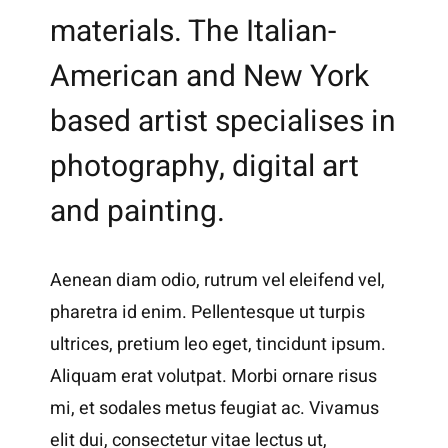
materials. The Italian-
American and New York
based artist specialises in
photography, digital art
and painting.
Aenean diam odio, rutrum vel eleifend vel,
pharetra id enim. Pellentesque ut turpis
ultrices, pretium leo eget, tincidunt ipsum.
Aliquam erat volutpat. Morbi ornare risus
mi, et sodales metus feugiat ac. Vivamus
elit dui, consectetur vitae lectus ut,