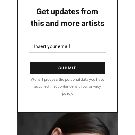
Get updates from
this and more artists
SUBMIT
We will process the personal data you have
supplied in accordance with our privacy
policy.