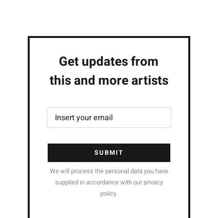
Get updates from
this and more artists
SUBMIT
We will process the personal data you have
supplied in accordance with our privacy
policy.