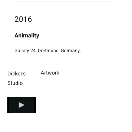
2016
Animality
Gallery 24, Dortmund, Germany.
Artwork
Dicker’s
Studio