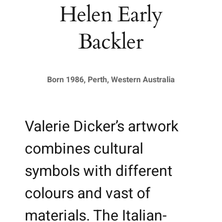
Helen Early
Backler
Born 1986, Perth, Western Australia
Valerie Dicker’s artwork
combines cultural
symbols with different
colours and vast of
materials. The Italian-