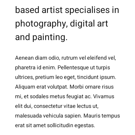
based artist specialises in
photography, digital art
and painting.
Aenean diam odio, rutrum vel eleifend vel,
pharetra id enim. Pellentesque ut turpis
ultrices, pretium leo eget, tincidunt ipsum.
Aliquam erat volutpat. Morbi ornare risus
mi, et sodales metus feugiat ac. Vivamus
elit dui, consectetur vitae lectus ut,
malesuada vehicula sapien. Mauris tempus
erat sit amet sollicitudin egestas.