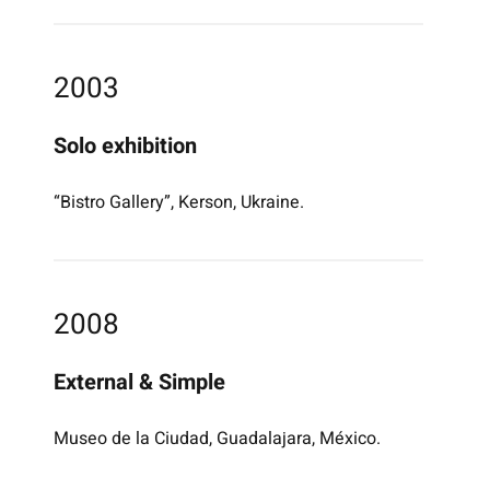
2003
Solo exhibition
“Bistro Gallery”, Kerson, Ukraine.
2008
External & Simple
Museo de la Ciudad, Guadalajara, México.