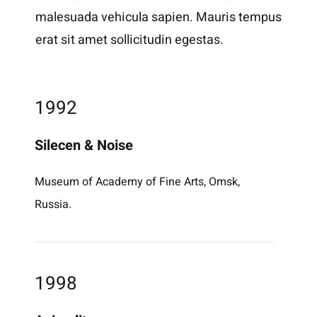
malesuada vehicula sapien. Mauris tempus
erat sit amet sollicitudin egestas.
1992
Silecen & Noise
Museum of Academy of Fine Arts, Omsk,
Russia.
1998