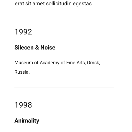
erat sit amet sollicitudin egestas.
1992
Silecen & Noise
Museum of Academy of Fine Arts, Omsk,
Russia.
1998
Animality