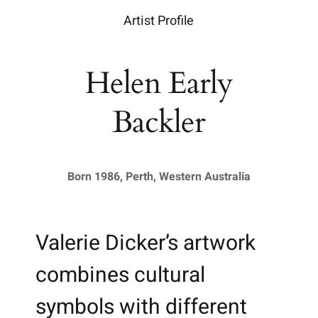
Artist Profile
Helen Early
Backler
Born 1986, Perth, Western Australia
Valerie Dicker’s artwork
combines cultural
symbols with different