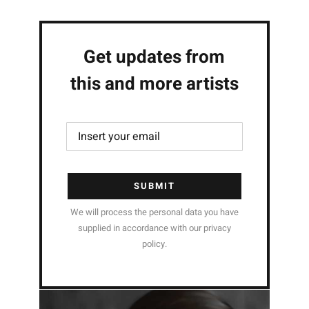
Get updates from
this and more artists
SUBMIT
We will process the personal data you have
supplied in accordance with our privacy
policy.