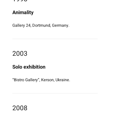
Animality
Gallery 24, Dortmund, Germany.
2003
Solo exhibition
“Bistro Gallery”, Kerson, Ukraine.
2008