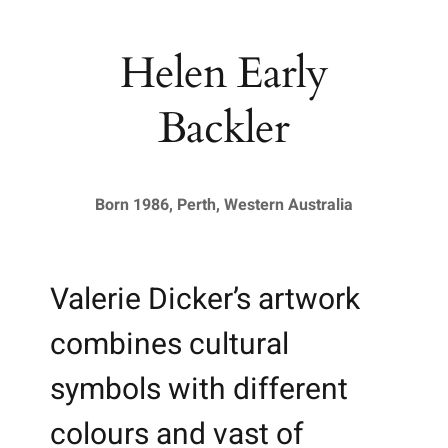
Helen Early
Backler
Born 1986, Perth, Western Australia
Valerie Dicker’s artwork
combines cultural
symbols with different
colours and vast of