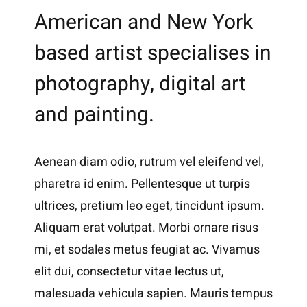
American and New York
based artist specialises in
photography, digital art
and painting.
Aenean diam odio, rutrum vel eleifend vel,
pharetra id enim. Pellentesque ut turpis
ultrices, pretium leo eget, tincidunt ipsum.
Aliquam erat volutpat. Morbi ornare risus
mi, et sodales metus feugiat ac. Vivamus
elit dui, consectetur vitae lectus ut,
malesuada vehicula sapien. Mauris tempus