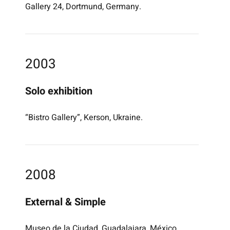
Gallery 24, Dortmund, Germany.
2003
Solo exhibition
“Bistro Gallery”, Kerson, Ukraine.
2008
External & Simple
Museo de la Ciudad, Guadalajara, México.