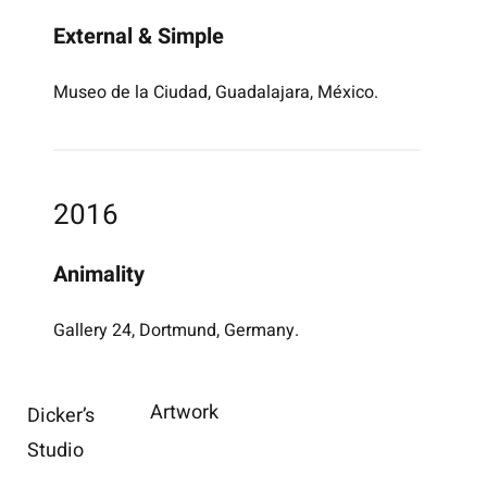
External & Simple
Museo de la Ciudad, Guadalajara, México.
2016
Animality
Gallery 24, Dortmund, Germany.
Artwork
Dicker’s
Studio