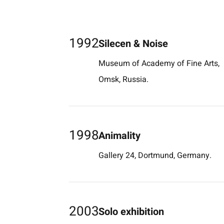
1992
Silecen & Noise
Museum of Academy of Fine Arts,
Omsk, Russia.
1998
Animality
Gallery 24, Dortmund, Germany.
2003
Solo exhibition