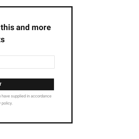
 this and more
ts
T
u have supplied in accordance
 policy.