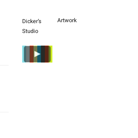
Artwork
Dicker’s
Studio