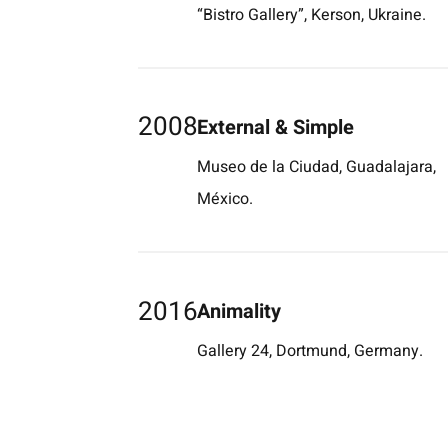
“Bistro Gallery”, Kerson, Ukraine.
2008
External & Simple
Museo de la Ciudad, Guadalajara,
México.
2016
Animality
Gallery 24, Dortmund, Germany.