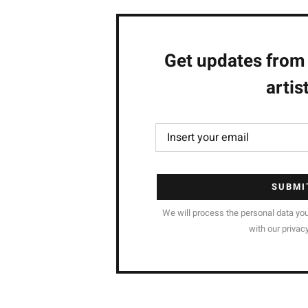
Get updates from
artis
SUBMI
We will process the personal data yo
with our privacy