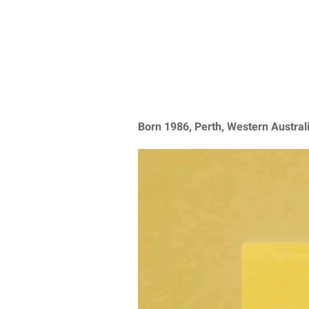
Born 1986, Perth, Western Austral