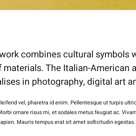
rtwork combines cultural symbols w
f materials. The Italian-American
lises in photography, digital art a
ifend vel, pharetra id enim. Pellentesque ut turpis ultric
orbi ornare risus mi, et sodales metus feugiat ac. Vivamu
apien. Mauris tempus erat sit amet sollicitudin egestas.