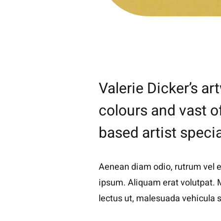
Valerie Dicker’s a
colours and vast o
based artist specia
Aenean diam odio, rutrum vel ele
ipsum. Aliquam erat volutpat. M
lectus ut, malesuada vehicula s