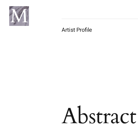
Skip
to
content
Artist Profile
Abstrac