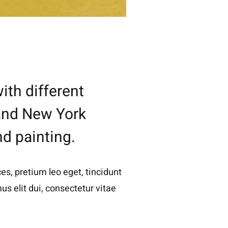
ith different
 and New York
nd painting.
es, pretium leo eget, tincidunt
s elit dui, consectetur vitae