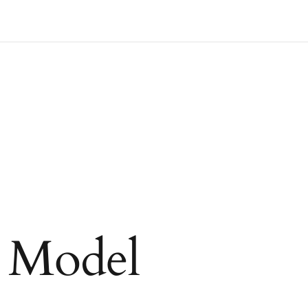
t Model