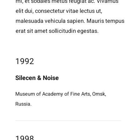
mi, et sodales metus feugiat ac. Vivamus
elit dui, consectetur vitae lectus ut,
malesuada vehicula sapien. Mauris tempus
erat sit amet sollicitudin egestas.
1992
Silecen & Noise
Museum of Academy of Fine Arts, Omsk,
Russia.
1998