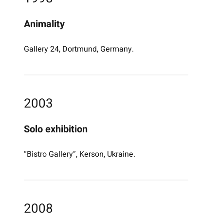
Animality
Gallery 24, Dortmund, Germany.
2003
Solo exhibition
“Bistro Gallery”, Kerson, Ukraine.
2008