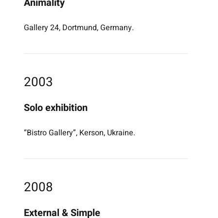
Animality
Gallery 24, Dortmund, Germany.
2003
Solo exhibition
“Bistro Gallery”, Kerson, Ukraine.
2008
External & Simple