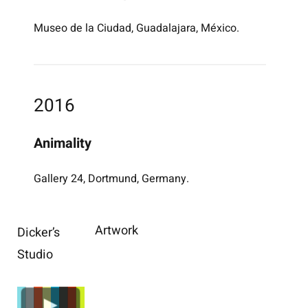
Museo de la Ciudad, Guadalajara, México.
2016
Animality
Gallery 24, Dortmund, Germany.
Artwork
Dicker’s
Studio