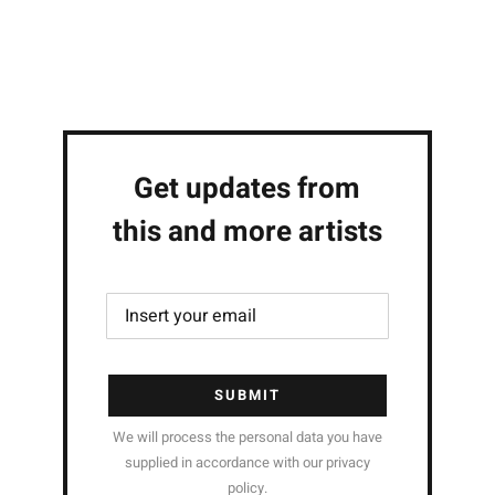
Get updates from
this and more artists
SUBMIT
We will process the personal data you have
supplied in accordance with our privacy
policy.