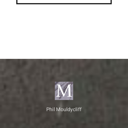
Phil Mouldycliff