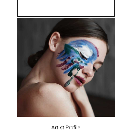
Artist Profile