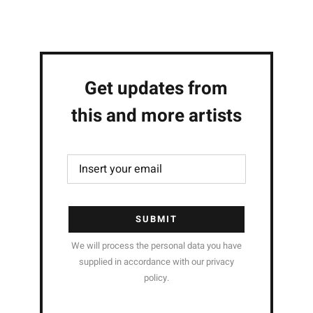
Get updates from
this and more artists
SUBMIT
We will process the personal data you have
supplied in accordance with our privacy
policy.