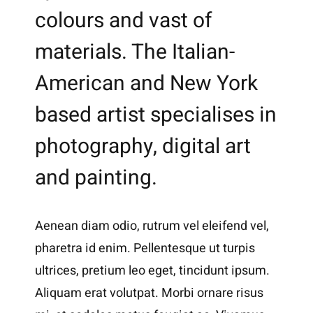
colours and vast of
materials. The Italian-
American and New York
based artist specialises in
photography, digital art
and painting.
Aenean diam odio, rutrum vel eleifend vel,
pharetra id enim. Pellentesque ut turpis
ultrices, pretium leo eget, tincidunt ipsum.
Aliquam erat volutpat. Morbi ornare risus