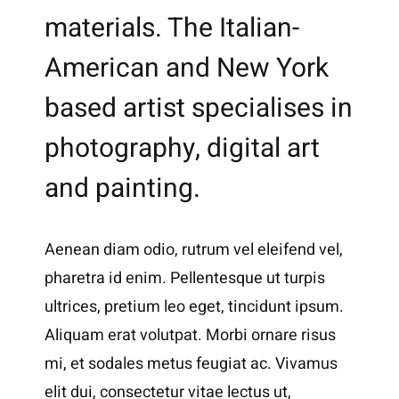
materials. The Italian-
American and New York
based artist specialises in
photography, digital art
and painting.
Aenean diam odio, rutrum vel eleifend vel,
pharetra id enim. Pellentesque ut turpis
ultrices, pretium leo eget, tincidunt ipsum.
Aliquam erat volutpat. Morbi ornare risus
mi, et sodales metus feugiat ac. Vivamus
elit dui, consectetur vitae lectus ut,