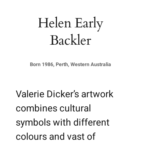
Helen Early
Backler
Born 1986, Perth, Western Australia
Valerie Dicker’s artwork
combines cultural
symbols with different
colours and vast of