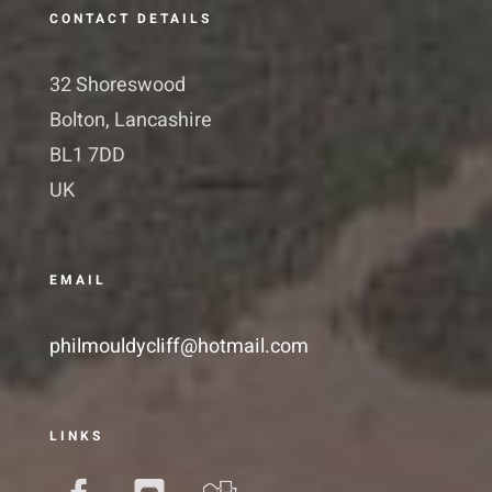
CONTACT DETAILS
32 Shoreswood
Bolton, Lancashire
BL1 7DD
UK
EMAIL
philmouldycliff@hotmail.com
LINKS