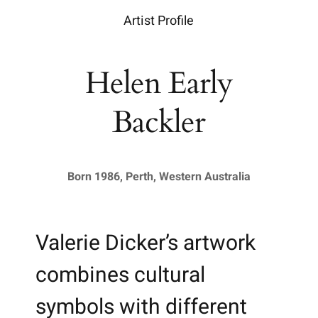
Artist Profile
Helen Early
Backler
Born 1986, Perth, Western Australia
Valerie Dicker’s artwork
combines cultural
symbols with different