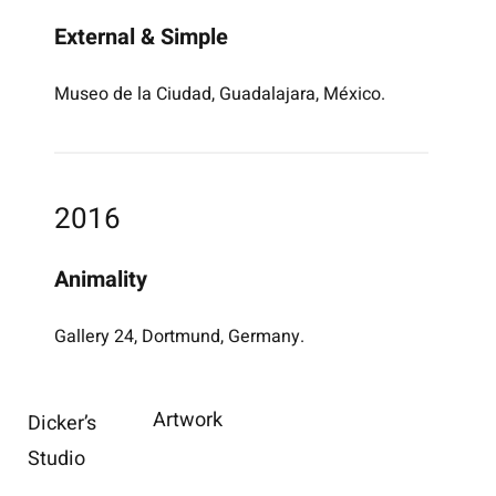
External & Simple
Museo de la Ciudad, Guadalajara, México.
2016
Animality
Gallery 24, Dortmund, Germany.
Artwork
Dicker’s
Studio