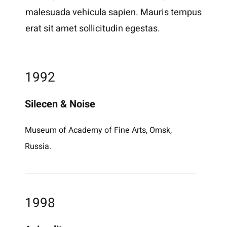
malesuada vehicula sapien. Mauris tempus
erat sit amet sollicitudin egestas.
1992
Silecen & Noise
Museum of Academy of Fine Arts, Omsk,
Russia.
1998