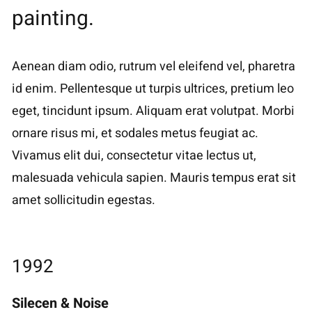
painting.
Aenean diam odio, rutrum vel eleifend vel, pharetra
id enim. Pellentesque ut turpis ultrices, pretium leo
eget, tincidunt ipsum. Aliquam erat volutpat. Morbi
ornare risus mi, et sodales metus feugiat ac.
Vivamus elit dui, consectetur vitae lectus ut,
malesuada vehicula sapien. Mauris tempus erat sit
amet sollicitudin egestas.
1992
Silecen & Noise