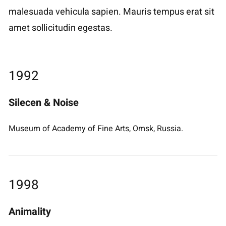
malesuada vehicula sapien. Mauris tempus erat sit
amet sollicitudin egestas.
1992
Silecen & Noise
Museum of Academy of Fine Arts, Omsk, Russia.
1998
Animality