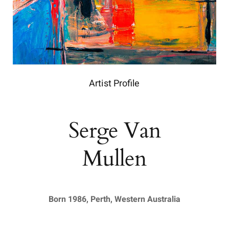
Artist Profile
Serge Van
Mullen
Born 1986, Perth, Western Australia