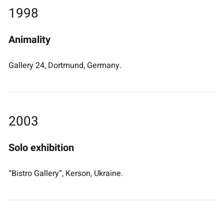
1998
Animality
Gallery 24, Dortmund, Germany.
2003
Solo exhibition
“Bistro Gallery”, Kerson, Ukraine.