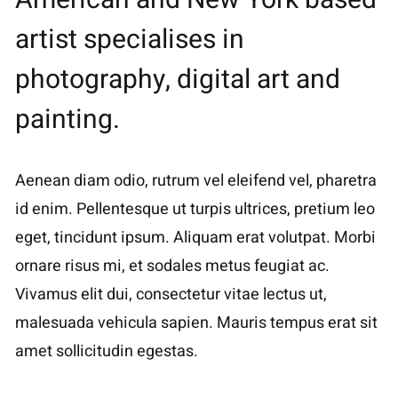
artist specialises in
photography, digital art and
painting.
Aenean diam odio, rutrum vel eleifend vel, pharetra
id enim. Pellentesque ut turpis ultrices, pretium leo
eget, tincidunt ipsum. Aliquam erat volutpat. Morbi
ornare risus mi, et sodales metus feugiat ac.
Vivamus elit dui, consectetur vitae lectus ut,
malesuada vehicula sapien. Mauris tempus erat sit
amet sollicitudin egestas.