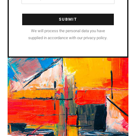
SUBMIT
We will process the personal data you have
supplied in accordance with our privacy policy.