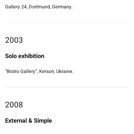
Gallery 24, Dortmund, Germany.
2003
Solo exhibition
“Bistro Gallery”, Kerson, Ukraine.
2008
External & Simple