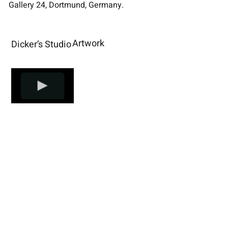
Gallery 24, Dortmund, Germany.
Artwork
Dicker’s Studio