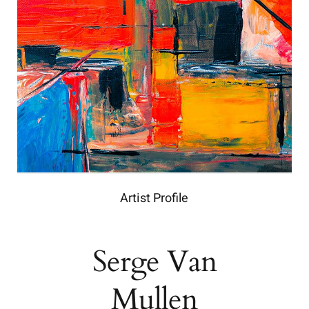
Artist Profile
Serge Van
Mullen