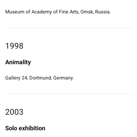
Museum of Academy of Fine Arts, Omsk, Russia.
1998
Animality
Gallery 24, Dortmund, Germany.
2003
Solo exhibition