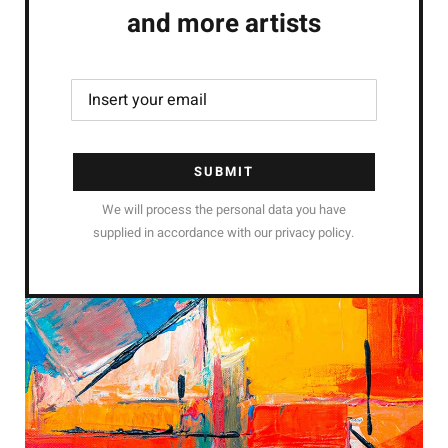
and more artists
SUBMIT
We will process the personal data you have
supplied in accordance with our privacy policy.