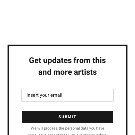
Get updates from this
and more artists
SUBMIT
We will process the personal data you have