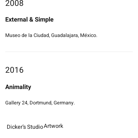
2008
External & Simple
Museo de la Ciudad, Guadalajara, México.
2016
Animality
Gallery 24, Dortmund, Germany.
Artwork
Dicker’s Studio