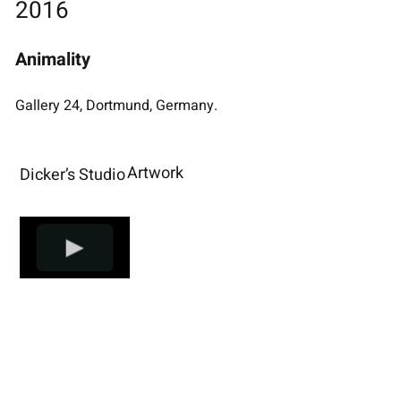
2016
Animality
Gallery 24, Dortmund, Germany.
Artwork
Dicker’s Studio