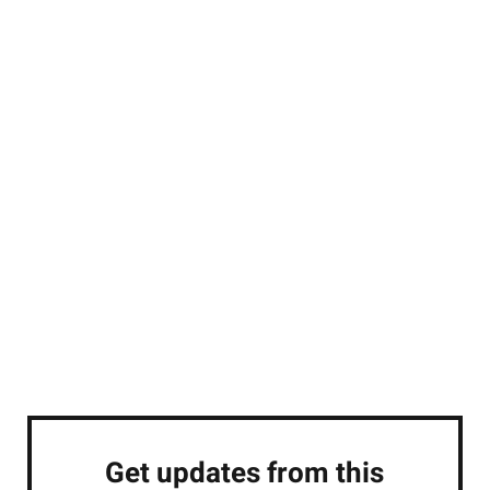
Get updates from this