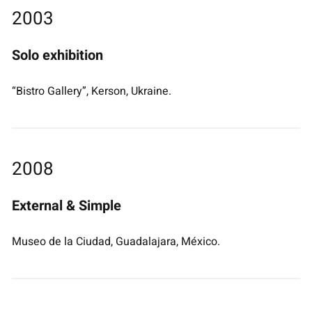
2003
Solo exhibition
“Bistro Gallery”, Kerson, Ukraine.
2008
External & Simple
Museo de la Ciudad, Guadalajara, México.