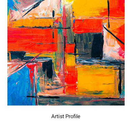
Artist Profile