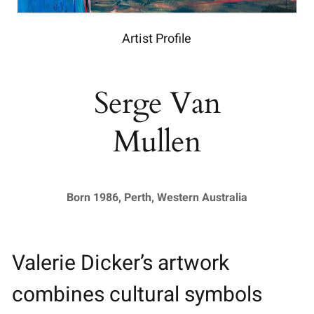
Artist Profile
Serge Van
Mullen
Born 1986, Perth, Western Australia
Valerie Dicker’s artwork
combines cultural symbols