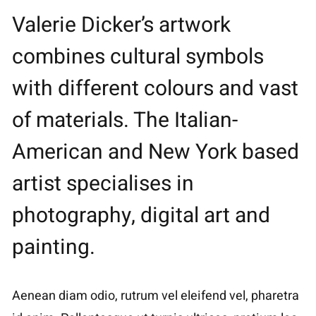
Valerie Dicker’s artwork
combines cultural symbols
with different colours and vast
of materials. The Italian-
American and New York based
artist specialises in
photography, digital art and
painting.
Aenean diam odio, rutrum vel eleifend vel, pharetra