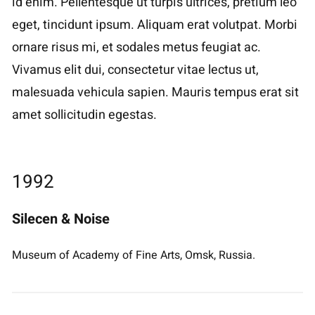
id enim. Pellentesque ut turpis ultrices, pretium leo
eget, tincidunt ipsum. Aliquam erat volutpat. Morbi
ornare risus mi, et sodales metus feugiat ac.
Vivamus elit dui, consectetur vitae lectus ut,
malesuada vehicula sapien. Mauris tempus erat sit
amet sollicitudin egestas.
1992
Silecen & Noise
Museum of Academy of Fine Arts, Omsk, Russia.