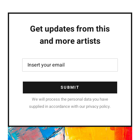
Get updates from this
and more artists
SUBMIT
We will process the personal data you have
supplied in accordance with our privacy policy.