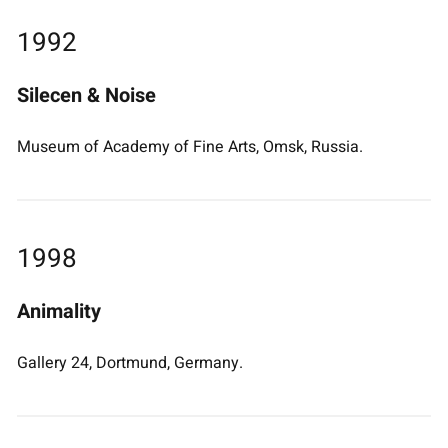
1992
Silecen & Noise
Museum of Academy of Fine Arts, Omsk, Russia.
1998
Animality
Gallery 24, Dortmund, Germany.