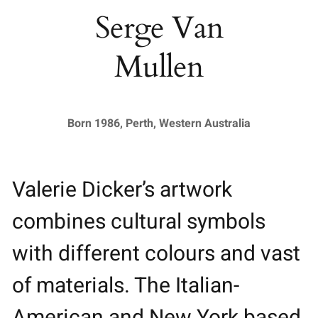
Serge Van
Mullen
Born 1986, Perth, Western Australia
Valerie Dicker’s artwork
combines cultural symbols
with different colours and vast
of materials. The Italian-
American and New York based