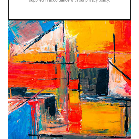
supplied in accordance with our privacy policy.