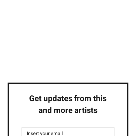
Get updates from this
and more artists