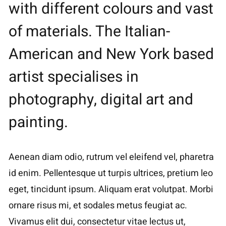
with different colours and vast
of materials. The Italian-
American and New York based
artist specialises in
photography, digital art and
painting.
Aenean diam odio, rutrum vel eleifend vel, pharetra
id enim. Pellentesque ut turpis ultrices, pretium leo
eget, tincidunt ipsum. Aliquam erat volutpat. Morbi
ornare risus mi, et sodales metus feugiat ac.
Vivamus elit dui, consectetur vitae lectus ut,