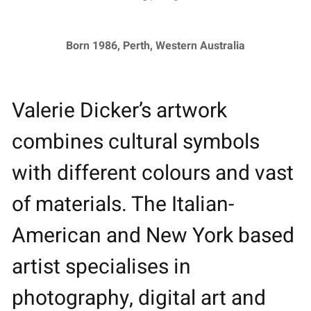
Born 1986, Perth, Western Australia
Valerie Dicker’s artwork
combines cultural symbols
with different colours and vast
of materials. The Italian-
American and New York based
artist specialises in
photography, digital art and