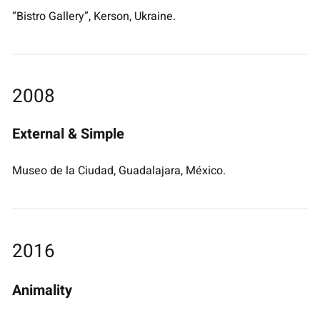
“Bistro Gallery”, Kerson, Ukraine.
2008
External & Simple
Museo de la Ciudad, Guadalajara, México.
2016
Animality