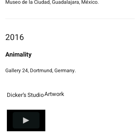
Museo de la Ciudad, Guadalajara, México.
2016
Animality
Gallery 24, Dortmund, Germany.
Artwork
Dicker’s Studio